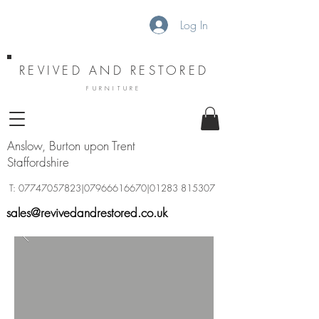
Log In
REVIVED AND RESTORED
FURNITURE
Anslow, Burton upon Trent
Staffordshire
T:
07747057823
|07966616670|01283 815307
sales@revivedandrestored.co.uk