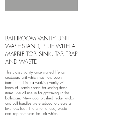
revivedandrestored.co.uk, revived and
restored, furniture, wood, upcycle, restore,
revive, old, antique, bespoke, burton-on-trent,
vanity unit, stockhome, blue,
BATHROOM VANITY UNIT
WASHSTAND, BLUE WITH A
MARBLE TOP, SINK, TAP, TRAP
AND WASTE
This classy vanity once started life as
cupboard unit which has now been
transformed into a working vanity with
loads of usable space for storing those
items, we all use in for grooming in the
bathroom. New door brushed nickel knobs
and pull handles were added to create a
luxurious feel. The chrome taps, waste
and trap complete the unit which