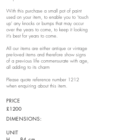
With this purchase a small pot of paint
used on your item, to enable you to ‘touch
up’ any knocks or bumps that may occur
over the years to come, to keep it looking
it’s best for years to come.
All our items are either antique or vintage
pre-loved items and therefore show signs
of a previous life commensurate with age,
all adding to its charm
Please quote reference number 1212
when enquiring about this item.
PRICE
£1200
DIMENSIONS:
UNIT
H - 84 cm