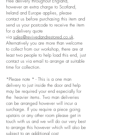
Free delivery throughout England,
however an extra charge to Scotland,
Ireland and Europe applies, please
contact us before purchasing this item and
send us your postcode to receive the item
for a delivery quote
via
sales@revivedandrestored.co.uk
.
Alternatively you are more than welcome
to collect from our workshop, there are at
least two people to help load this end, just
contact us via email to arrange at suitable
time for collection.
*Please note * - This is a one man
delivery to just inside the door and help
may be required your end especially for
the heavier items. Two man deliveries
can be arranged however will incur a
surcharge. If you require a piece going
upstairs or any other room please get in
touch with us and we will do our very best
to arrange this however which will also be
subject to an additional cost