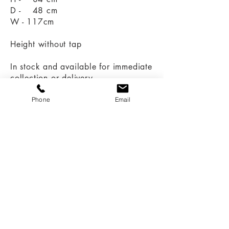
D - 48 cm
W - 117cm
Height without tap
In stock and available for immediate
collection or delivery.
Call:
Phone
Email
07966 616670
07747 057823
Email:
sales@revivedandrestored.co.uk
Customer Information
Delivery and Returns
Terms & Conditions
Privacy Policy