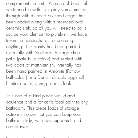
complement the unit. A piece of beautiful
white marble with light grey veins running
through with rounded polished edges has
been added along with a recessed oval
ceramic sink, so all you will need to do is
source your plumber to plumb in, we have
taken the headache out of sourcing
anything. This vanity has been painted
externally with Stockholm Vintage chalk
paint (pale blue colour) and sealed with
two coats of matt varnish. Internally has
been hand painted in Amonite (Farrow
ball colour) in a Danish durable eggshell
furniture paint, giving a fresh look.
This one of a kind piece would add
opulence and a fantastic focal point to any
bathroom. This piece loads of storage
options in order that you can keep your
bathroom tidy, with two cupboards and
one drawer.