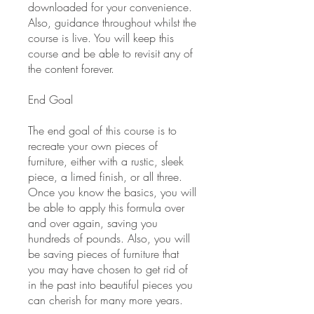
downloaded for your convenience.
Also, guidance throughout whilst the
course is live. You will keep this
course and be able to revisit any of
the content forever.
End Goal
The end goal of this course is to
recreate your own pieces of
furniture, either with a rustic, sleek
piece, a limed finish, or all three.
Once you know the basics, you will
be able to apply this formula over
and over again, saving you
hundreds of pounds. Also, you will
be saving pieces of furniture that
you may have chosen to get rid of
in the past into beautiful pieces you