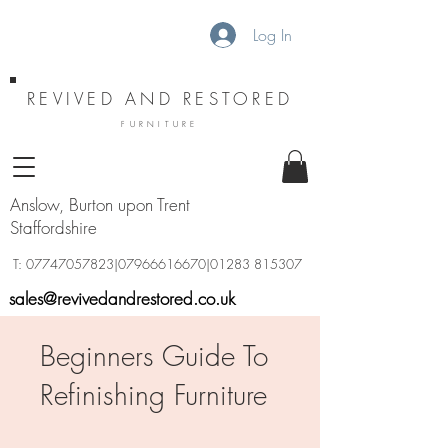
Log In
REVIVED AND RESTORED
FURNITURE
Anslow, Burton upon Trent
Staffordshire
T:
07747057823
|07966616670|01283 815307
sales@revivedandrestored.co.uk
Beginners Guide To
Refinishing Furniture