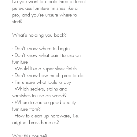
Do you want to create three different
pure-class furniture finishes like a
pro, and you're unsure where to
start?
What's holding you back?
- Don't know where to begin
- Don't know what paint to use on
furniture
- Would like a super sleek finish
- Don't know how much prep to do
- I'm unsure what tools to buy
- Which sealers, stains and
varnishes to use on wood?
- Where to source good quality
furniture from?
- How to clean up hardware, i.e.
original brass handles?
Why this course?