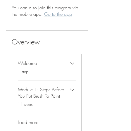
You can also join this program via
the mobile app.
Go to the app
Overview
Welcome
.
1 step
Module 1: Steps Before
You Put Brush To Paint
.
11 steps
Load more