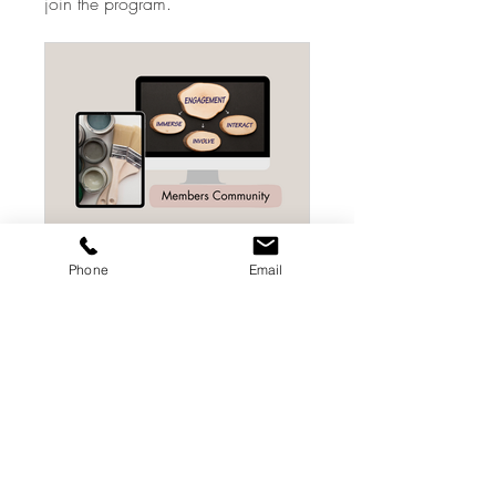
join the program.
Phone
Email
Beginners Guide To Refinishing Furniture
Private
•
3 Members
Share