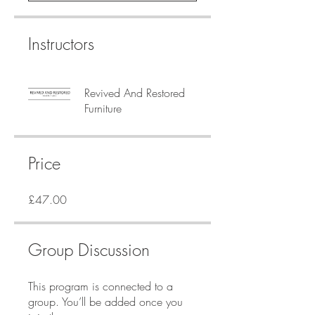
Instructors
Revived And Restored
Furniture
Price
£47.00
Group Discussion
This program is connected to a
group. You’ll be added once you