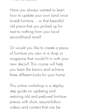
Have you always wanted to learn
how to update your own (and once
loved) furniture… or that beautiful
old piece that you picked up for
next to nothing from your local
second-hand store?
Or would you like to create a piece
of furniture you saw in a shop or
magazine that would fit in with your
new decor? This course will help
you learn the basics and achieve
three different looks for your home.
This online workshop is a step-by-
step guide on updating and
restoring old and preloved furniture
pieces with short, easy-to-follow
videos and content that can be