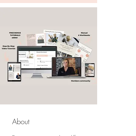
About