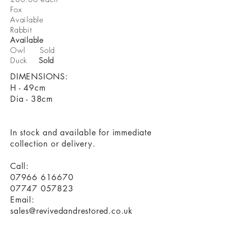
Fox
Available
Rabbit
Available
Owl Sold
Duck
Sold
DIMENSIONS:
H - 49cm
Dia - 38cm
In stock and available for immediate
collection or delivery.
Call:
07966 616670
07747 057823
Email:
sales@revivedandrestored.co.uk