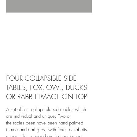
revivedandrestored.co.uk, revived and
restored, furniture, wood, upcycle, restore,
revive, old, antique, bespoke, burton-on-trent,
revivedandrestored.co.uk, revived and
restored, furniture, wood, upcycle, restore,
revive, old, antique, bespoke, burton-on-trent,
revivedandrestored.co.uk, revived and
restored, furniture, wood, upcycle, restore,
revive, old, antique, bespoke, burton-on-trent, 4
side table, 4 side table, 4 side tables,
FOUR COLLAPSIBLE SIDE
TABLES, FOX, OWL, DUCKS
OR RABBIT IMAGE ON TOP
A set of four collapsible side tables which
are individual and unique. Two of
the tables been have been hand painted
in noir and earl grey, with foxes or rabbits
images decoupaged on the circular top.