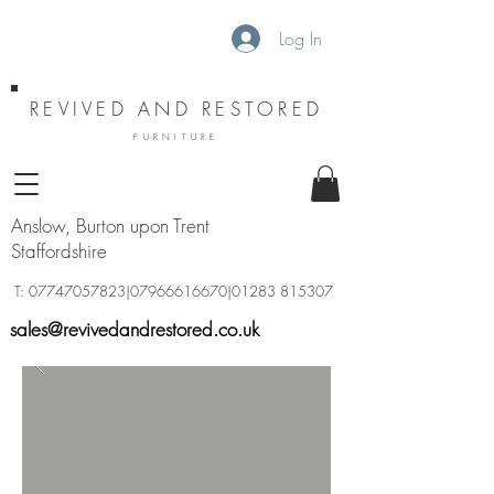
Log In
REVIVED AND RESTORED
FURNITURE
Anslow, Burton upon Trent
Staffordshire
T:
07747057823
|07966616670|01283 815307
sales@revivedandrestored.co.uk