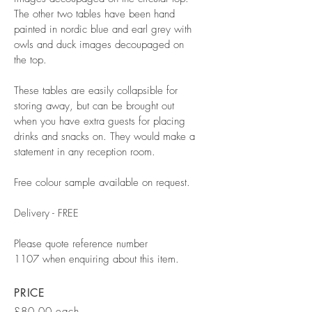
The other two tables have been hand
painted in nordic blue and earl grey with
owls and duck images decoupaged on
the top.
These tables are easily collapsible for
storing away, but can be brought out
when you have extra guests for placing
drinks and snacks on. They would make a
statement in any reception room.
Free colour sample available on request.
Delivery - FREE
Please quote reference number
1107 when enquiring about this item.
PRICE
£80.00 each