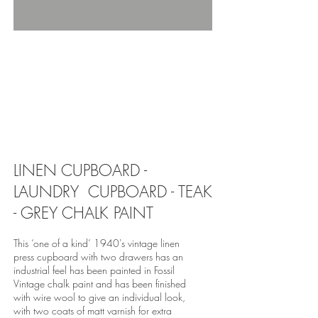
revivedandrestored.co.uk, revived and
restored, furniture, wood, upcycle, restore,
revive, old, antique, bespoke, burton-on-trent,
revivedandrestored.co.uk, revived and
restored, furniture, wood, upcycle, restore,
revive, old, antique, bespoke, burton-on-trent,
revivedandrestored.co.uk, revived and
restored, furniture, wood, upcycle, restore,
revive, old, antique, bespoke, burton-on-trent,
LINEN CUPBOARD -
LAUNDRY CUPBOARD - TEAK
- GREY CHALK PAINT
This ‘one of a kind’ 1940's vintage linen
press cupboard with two drawers has an
industrial feel has been painted in Fossil
Vintage chalk paint and has been finished
with wire wool to give an individual look,
with two coats of matt varnish for extra