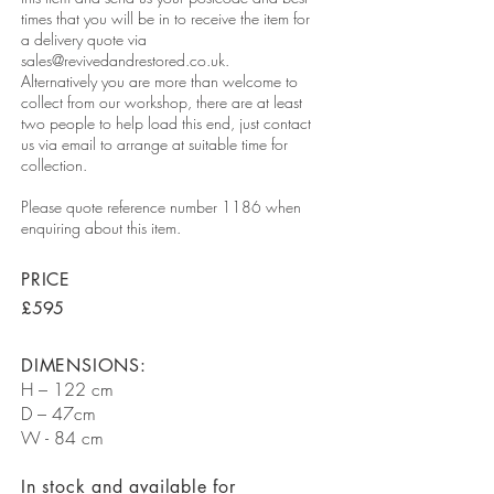
times that you will be in to receive the item for
a delivery quote via
sales@revivedandrestored.co.uk
.
Alternatively you are more than welcome to
collect from our workshop, there are at least
two people to help load this end, just contact
us via email to arrange at suitable time for
collection.
Please quote reference number 1186 when
enquiring about this item.
PRICE
£595
DIMENSIONS:
H – 122 cm
D – 47cm
W - 84 cm
In stock and available for