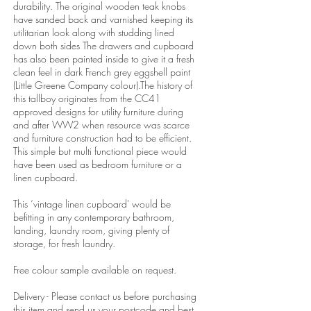
durability. The original wooden teak knobs
have sanded back and varnished keeping its
utilitarian look along with studding lined
down both sides The drawers and cupboard
has also been painted inside to give it a fresh
clean feel in dark French grey eggshell paint
(Little Greene Company colour).The history of
this tallboy originates from the CC41
approved designs for utility furniture during
and after WW2 when resource was scarce
and furniture construction had to be efficient.
This simple but multi functional piece would
have been used as bedroom furniture or a
linen cupboard.
This ‘vintage linen cupboard' would be
befitting in any contemporary bathroom,
landing, laundry room, giving plenty of
storage, for fresh laundry.
Free colour sample available on request.
Delivery - Please contact us before purchasing
this item and send us your postcode and best