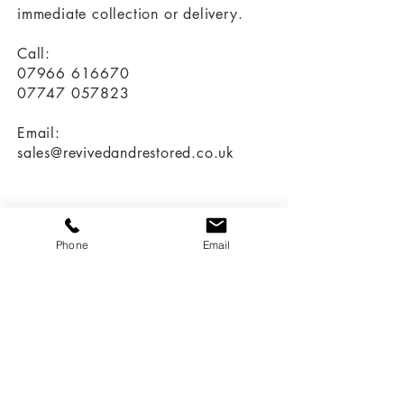
immediate collection or delivery.
Call:
07966 616670
07747 057823
Email:
sales@revivedandrestored.co.uk
Customer Information
Phone
Email
Delivery and Returns
Terms & Conditions
Privacy Policy
More Information
Our Story