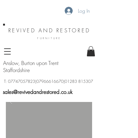
Log In
REVIVED AND RESTORED
FURNITURE
Anslow, Burton upon Trent
Staffordshire
T:
07747057823
|07966616670|01283 815307
sales@revivedandrestored.co.uk