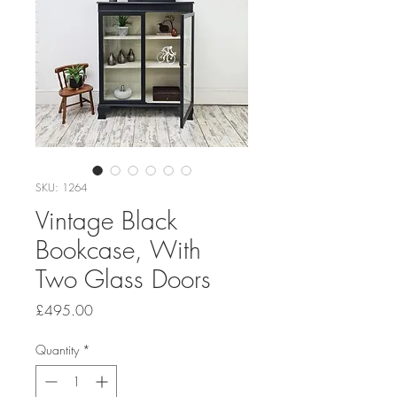
SKU: 1264
Vintage Black
Bookcase, With
Two Glass Doors
Price
£495.00
Quantity
*