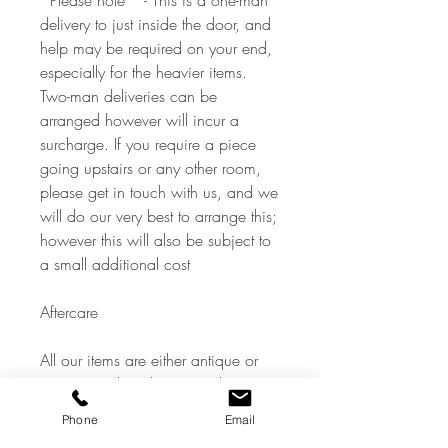
*Please note * - This is a one-man
delivery to just inside the door, and
help may be required on your end,
especially for the heavier items.
Two-man deliveries can be
arranged however will incur a
surcharge. If you require a piece
going upstairs or any other room,
please get in touch with us, and we
will do our very best to arrange this;
however this will also be subject to
a small additional cost
Aftercare
All our items are either antique or
vintage pre-loved items and
therefore show signs of a previous
Phone
Email
life commensurate with age, all