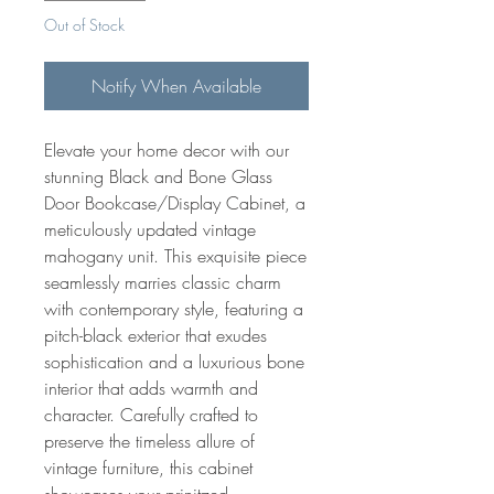
Out of Stock
Notify When Available
Elevate your home decor with our
stunning Black and Bone Glass
Door Bookcase/Display Cabinet, a
meticulously updated vintage
mahogany unit. This exquisite piece
seamlessly marries classic charm
with contemporary style, featuring a
pitch-black exterior that exudes
sophistication and a luxurious bone
interior that adds warmth and
character. Carefully crafted to
preserve the timeless allure of
vintage furniture, this cabinet