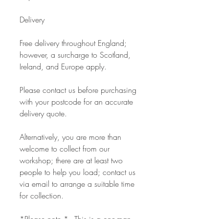
Delivery
Free delivery throughout England;
however, a surcharge to Scotland,
Ireland, and Europe apply.
Please contact us before purchasing
with your postcode for an accurate
delivery quote.
Alternatively, you are more than
welcome to collect from our
workshop; there are at least two
people to help you load; contact us
via email to arrange a suitable time
for collection.