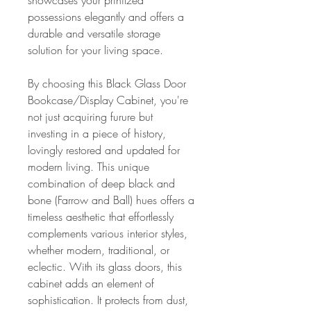
showcases your prinitzed
possessions elegantly and offers a
durable and versatile storage
solution for your living space.
By choosing this Black Glass Door
Bookcase/Display Cabinet, you're
not just acquiring furure but
investing in a piece of history,
lovingly restored and updated for
modern living. This unique
combination of deep black and
bone (Farrow and Ball) hues offers a
timeless aesthetic that effortlessly
complements various interior styles,
whether modern, traditional, or
eclectic. With its glass doors, this
cabinet adds an element of
sophistication. It protects from dust,