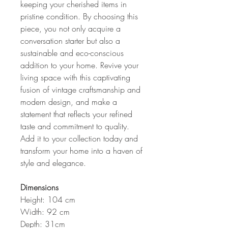
keeping your cherished items in
pristine condition. By choosing this
piece, you not only acquire a
conversation starter but also a
sustainable and eco-conscious
addition to your home. Revive your
living space with this captivating
fusion of vintage craftsmanship and
modern design, and make a
statement that reflects your refined
taste and commitment to quality.
Add it to your collection today and
transform your home into a haven of
style and elegance.
Dimensions
Height: 104 cm
Width: 92 cm
Depth: 31cm