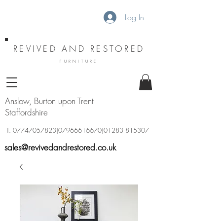
Log In
REVIVED AND RESTORED
FURNITURE
Anslow, Burton upon Trent
Staffordshire
T:
07747057823
|07966616670|01283 815307
sales@revivedandrestored.co.uk