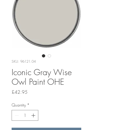
SKU: 96121.04
Iconic Gray Wise
Owl Paint OHE
Price
£42.95
Quantity
*