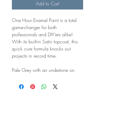
Add to Cart
One Hour Enamel Paint is a total
game-changer for both
professionals and DIY’ers alike!
With its built-in Satin topcoat, this
quick cure formula knocks out
projects in record time.
Pale Grey with an undertone on