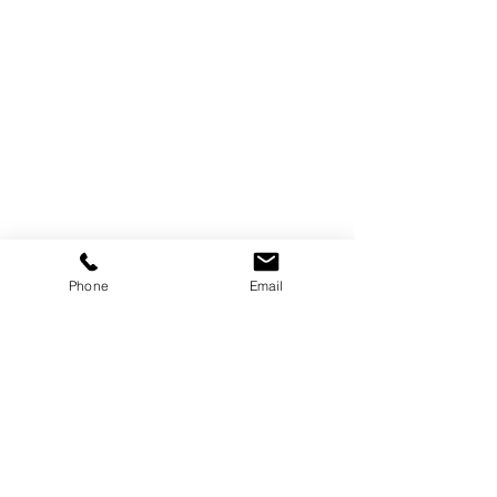
Customer Information
Delivery and Returns
Terms & Conditions
Privacy Policy
More Information
Our Story
Phone
Email
Blogs
Reviews
Subscribe for our latest updates
Contact Us
Find us