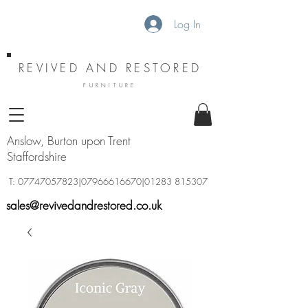
Log In
REVIVED AND RESTORED
FURNITURE
Anslow, Burton upon Trent
Staffordshire
T:
07747057823
|07966616670|01283 815307
sales@revivedandrestored.co.uk