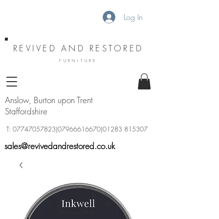
Log In
REVIVED AND RESTORED
FURNITURE
Anslow, Burton upon Trent
Staffordshire
T:
07747057823
|07966616670|01283 815307
sales@revivedandrestored.co.uk