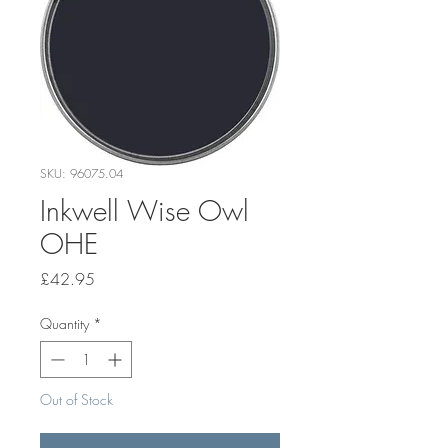
SKU: 96075.04
Inkwell Wise Owl
OHE
Price
£42.95
Quantity
*
Out of Stock