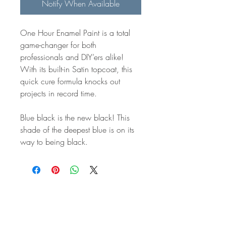
Notify When Available
One Hour Enamel Paint is a total
game-changer for both
professionals and DIY’ers alike!
With its built-in Satin topcoat, this
quick cure formula knocks out
projects in record time.
Blue black is the new black! This
shade of the deepest blue is on its
way to being black.