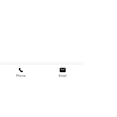
Customer Information
Delivery and Returns
Terms & Conditions
Privacy Policy
More Information
Our Story
Phone
Email
Blogs
Reviews
Subscribe for our latest updates
Contact Us