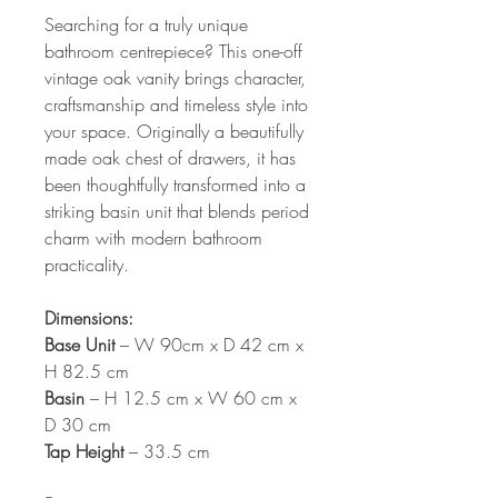
Searching for a truly unique
bathroom centrepiece? This one-off
vintage oak vanity brings character,
craftsmanship and timeless style into
your space. Originally a beautifully
made oak chest of drawers, it has
been thoughtfully transformed into a
striking basin unit that blends period
charm with modern bathroom
practicality.
Dimensions:
Base Unit
– W 90cm x D 42 cm x
H 82.5 cm
Basin
– H 12.5 cm x W 60 cm x
D 30 cm
Tap Height
– 33.5 cm