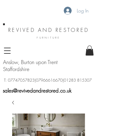
Log In
REVIVED AND RESTORED
FURNITURE
Anslow, Burton upon Trent
Staffordshire
T:
07747057823
|07966616670|01283 815307
sales@revivedandrestored.co.uk