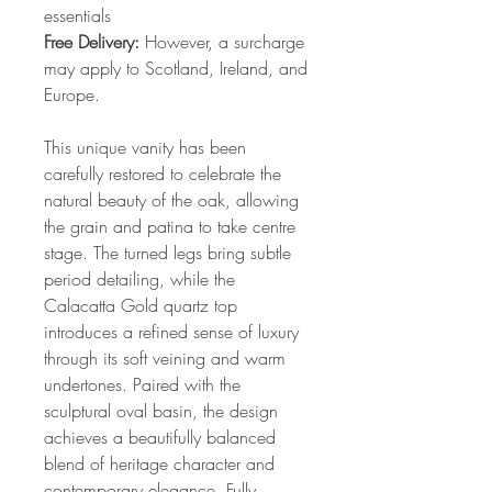
essentials
Free Delivery:
However, a surcharge
may apply to Scotland, Ireland, and
Europe.
This unique vanity has been
carefully restored to celebrate the
natural beauty of the oak, allowing
the grain and patina to take centre
stage. The turned legs bring subtle
period detailing, while the
Calacatta Gold quartz top
introduces a refined sense of luxury
through its soft veining and warm
undertones. Paired with the
sculptural oval basin, the design
achieves a beautifully balanced
blend of heritage character and
contemporary elegance. Fully