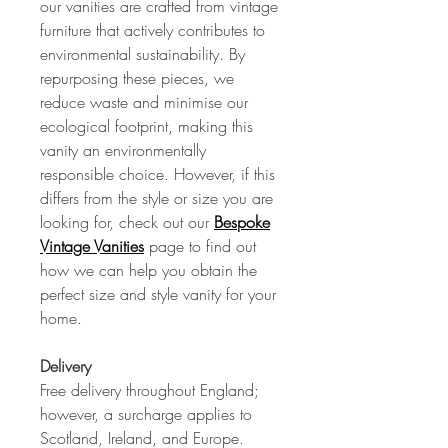
our vanities are crafted from vintage
furniture that actively contributes to
environmental sustainability. By
repurposing these pieces, we
reduce waste and minimise our
ecological footprint, making this
vanity an environmentally
responsible choice. However, if this
differs from the style or size you are
looking for, check out our
Bespoke
Vintage Vanities
page to find out
how we can help you obtain the
perfect size and style vanity for your
home.
Delivery
Free delivery throughout England;
however, a surcharge applies to
Scotland, Ireland, and Europe.