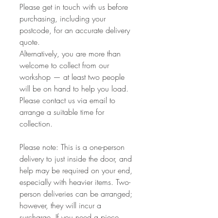
Please get in touch with us before
purchasing, including your
postcode, for an accurate delivery
quote.
Alternatively, you are more than
welcome to collect from our
workshop — at least two people
will be on hand to help you load.
Please contact us via email to
arrange a suitable time for
collection.
Please note: This is a one-person
delivery to just inside the door, and
help may be required on your end,
especially with heavier items. Two-
person deliveries can be arranged;
however, they will incur a
surcharge. If you need a piece