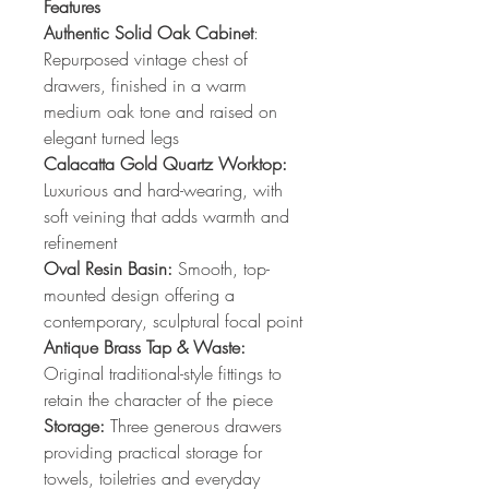
Features
Authentic Solid Oak Cabinet
:
Repurposed vintage chest of
drawers, finished in a warm
medium oak tone and raised on
elegant turned legs
Calacatta Gold Quartz Worktop:
Luxurious and hard-wearing, with
soft veining that adds warmth and
refinement
Oval Resin Basin:
Smooth, top-
mounted design offering a
contemporary, sculptural focal point
Antique Brass Tap & Waste:
Original traditional-style fittings to
retain the character of the piece
Storage:
Three generous drawers
providing practical storage for
towels, toiletries and everyday