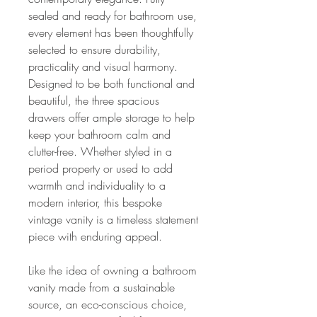
sealed and ready for bathroom use,
every element has been thoughtfully
selected to ensure durability,
practicality and visual harmony.
Designed to be both functional and
beautiful, the three spacious
drawers offer ample storage to help
keep your bathroom calm and
clutter-free. Whether styled in a
period property or used to add
warmth and individuality to a
modern interior, this bespoke
vintage vanity is a timeless statement
piece with enduring appeal.
Like the idea of owning a bathroom
vanity made from a sustainable
source, an eco-conscious choice,