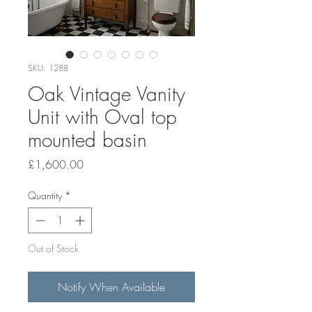
SKU: 1288
Oak Vintage Vanity
Unit with Oval top
mounted basin
Price
£1,600.00
Quantity
*
Out of Stock
Notify When Available