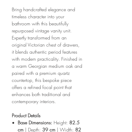
Bring handcrafted elegance and
timeless character into your
bathroom with this beautifully
repurposed vintage vanity unit.
Expertly transformed from an
original Victorian chest of drawers,
it blends authentic period features
with modern practicality. Finished in
a warm Georgian medium oak and
paired with a premium quartz
countertop, this bespoke piece
offers a refined focal point that
enhances both traditional and
contemporary interiors.
Product Details
Base Dimensions:
Height:
82.5
cm
| Depth:
39 cm
| Width:
82