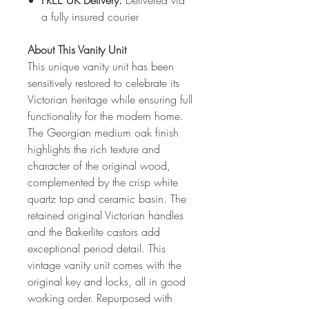
FREE UK Delivery:
Delivered via
a fully insured courier
About This Vanity Unit
This unique vanity unit has been
sensitively restored to celebrate its
Victorian heritage while ensuring full
functionality for the modern home.
The Georgian medium oak finish
highlights the rich texture and
character of the original wood,
complemented by the crisp white
quartz top and ceramic basin. The
retained original Victorian handles
and the Bakerlite castors add
exceptional period detail. This
vintage vanity unit comes with the
original key and locks, all in good
working order. Repurposed with