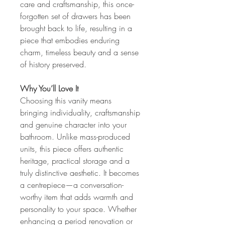
care and craftsmanship, this once-
forgotten set of drawers has been
brought back to life, resulting in a
piece that embodies enduring
charm, timeless beauty and a sense
of history preserved.
Why You’ll Love It
Choosing this vanity means
bringing individuality, craftsmanship
and genuine character into your
bathroom. Unlike mass-produced
units, this piece offers authentic
heritage, practical storage and a
truly distinctive aesthetic. It becomes
a centrepiece—a conversation-
worthy item that adds warmth and
personality to your space. Whether
enhancing a period renovation or