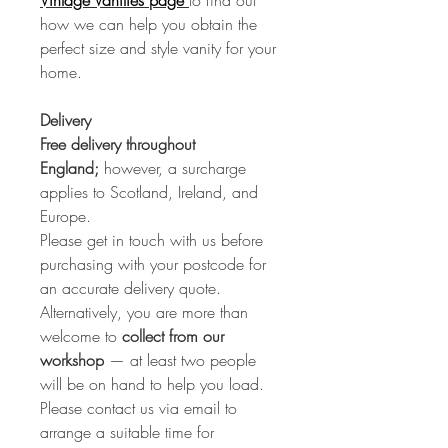
Vintage Vanities page
to find out
how we can help you obtain the
perfect size and style vanity for your
home.
Delivery
Free delivery throughout
England;
however, a surcharge
applies to Scotland, Ireland, and
Europe.
Please get in touch with us before
purchasing with your postcode for
an accurate delivery quote.
Alternatively, you are more than
welcome to
collect from our
workshop
— at least two people
will be on hand to help you load.
Please contact us via email to
arrange a suitable time for