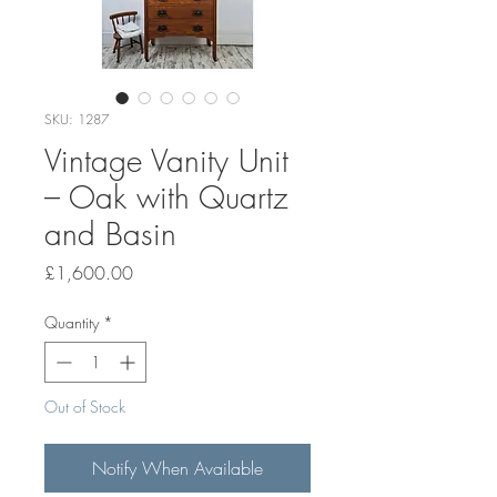
SKU: 1287
Vintage Vanity Unit
– Oak with Quartz
and Basin
Price
£1,600.00
Quantity
*
Out of Stock
Notify When Available