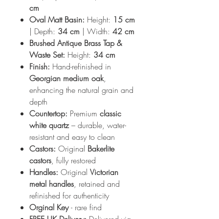
cm
Oval Matt Basin:
Height:
15 cm
| Depth:
34 cm
| Width:
42 cm
Brushed Antique Brass Tap &
Waste Set:
Height:
34 cm
Finish:
Hand-refinished in
Georgian medium oak
,
enhancing the natural grain and
depth
Countertop:
Premium
classic
white quartz
– durable, water-
resistant and easy to clean
Castors:
Original
Bakerlite
castors
, fully restored
Handles:
Original
Victorian
metal handles
, retained and
refinished for authenticity
Orginal Key
- rare find