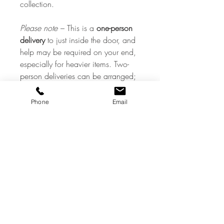
collection.
Please note
– This is a
one-person
delivery
to just inside the door, and
help may be required on your end,
especially for heavier items. Two-
person deliveries can be arranged;
however, they will incur a
surcharge. If you need a piece
Phone
Email
taken upstairs or into another room,
please contact us, and we will do
our very best to arrange this.
Additional costs may apply.
Aftercare
All our items are antique or vintage
preloved pieces and, therefore, may
show signs of a previous life
commensurate with their age — all