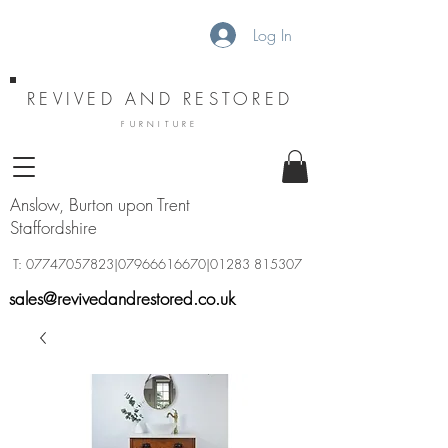
Log In
REVIVED AND RESTORED
FURNITURE
Anslow, Burton upon Trent
Staffordshire
T:
07747057823
|07966616670|01283 815307
sales@revivedandrestored.co.uk