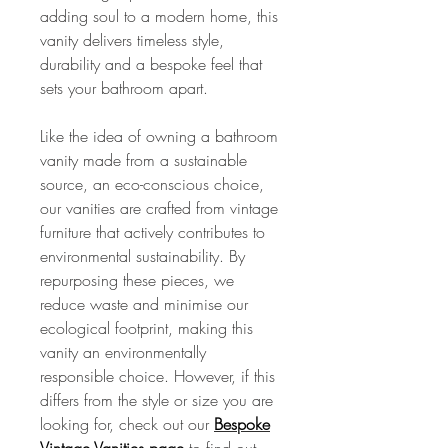
adding soul to a modern home, this
vanity delivers timeless style,
durability and a bespoke feel that
sets your bathroom apart.
Like the idea of owning a bathroom
vanity made from a sustainable
source, an eco-conscious choice,
our vanities are crafted from vintage
furniture that actively contributes to
environmental sustainability. By
repurposing these pieces, we
reduce waste and minimise our
ecological footprint, making this
vanity an environmentally
responsible choice. However, if this
differs from the style or size you are
looking for, check out our
Bespoke