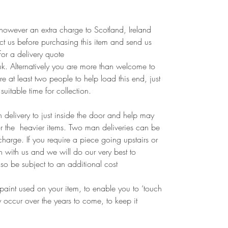
however an extra charge to Scotland, Ireland
t us before purchasing this item and send us
for a delivery quote
k. Alternatively you are more than welcome to
e at least two people to help load this end, just
suitable time for collection.
 delivery to just inside the door and help may
or the heavier items. Two man deliveries can be
harge. If you require a piece going upstairs or
h with us and we will do our very best to
so be subject to an additional cost
paint used on your item, to enable you to ‘touch
occur over the years to come, to keep it