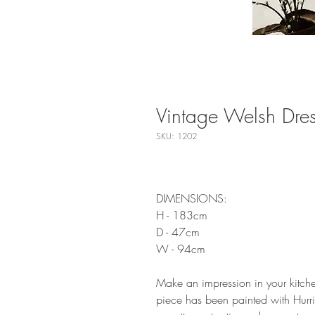
Vintage Welsh Dres
SKU: 1202
DIMENSIONS:
H - 183cm
D - 47cm
W - 94cm
Make an impression in your kitchen
piece has been painted with Hurri