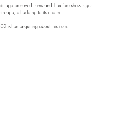
r vintage pre-loved items and therefore show signs
ith age, all adding to its charm
02 when enquiring about this item.
More Information
Fi
Hol
Our Story
Bur
Blogs
Reviews
wha
Subscribe for our latest updates
Cal
Contact Us
Ema