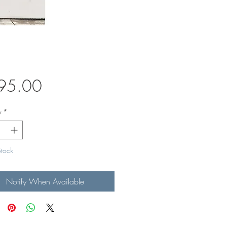
Price
95.00
y
*
Stock
Notify When Available