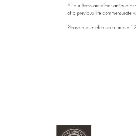
All our items are either antique o
of a previous life commensurate w
Please quote reference number 12
Customer Information
Delivery and Returns
Terms & Conditions
Privacy Policy