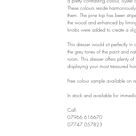
a pretty contrasting colour, oyste
These colours reside harmoniously
them. The pine top has been strip
the wood and enhanced by liming i
knobs were added to create a sli
This dresser would sit perfectly i
the grey tones of the paint and na
room. This dresser offers plenty o
displaying your most treasured h
Free colour sample available on r
In stock and available for immedia
Call:
07966 616670
07747 057823