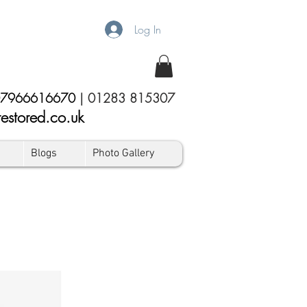
Log In
7966616670
|
01283 815307
estored.co.uk
Blogs
Photo Gallery