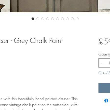
ser - Grey Chalk Paint
£5
Quantit
Out of 
 with this beautifully hand painted dresser. This
cane vintage chalk paint on the outer side, with