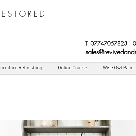
RESTORED
E
T:
07747057823
|
0
sales@revivedandr
urniture Refinishing
Online Course
Wise Owl Paint