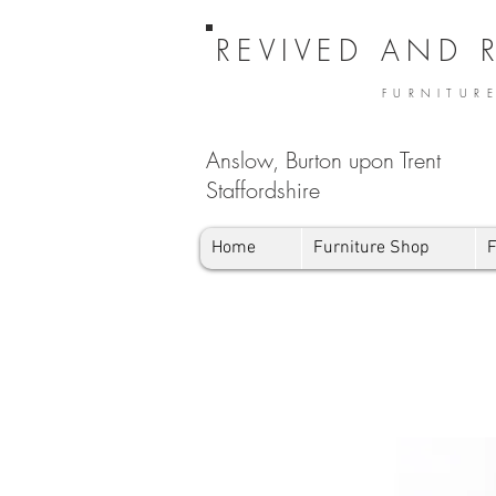
REVIVED AND 
FURNITUR
Anslow, Burton upon Trent
Staffordshire
Home
Furniture Shop
F