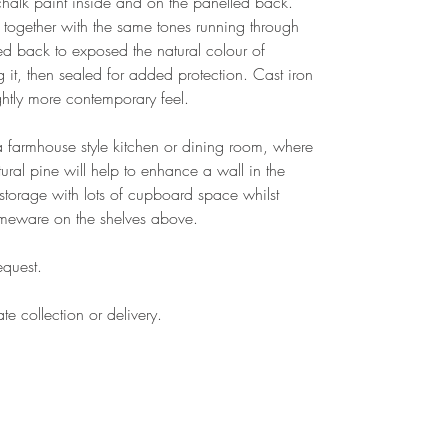
r chalk paint inside and on the panelled back.
 together with the same tones running through
ed back to exposed the natural colour of
t, then sealed for added protection. Cast iron
ghtly more contemporary feel.
n a farmhouse style kitchen or dining room, where
tural pine will help to enhance a wall in the
f storage with lots of cupboard space whilst
omeware on the shelves above.
equest.
te collection or delivery.