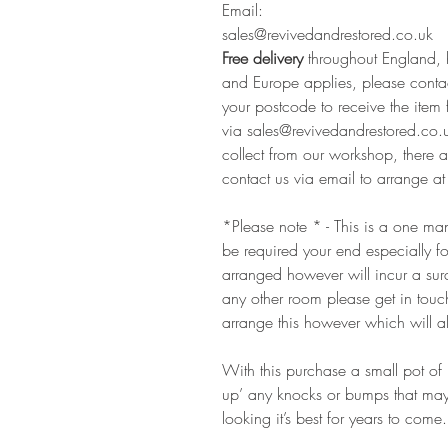
Email:
sales@revivedandrestored.co.uk
Free delivery
throughout England, 
and Europe applies, please contac
your postcode to receive the item 
via sales@revivedandrestored.co.u
collect from our workshop, there ar
contact us via email to arrange at 
*Please note * - This is a one man
be required your end especially f
arranged however will incur a surc
any other room please get in touc
arrange this however which will al
With this purchase a small pot of 
up’ any knocks or bumps that may 
looking it’s best for years to come.