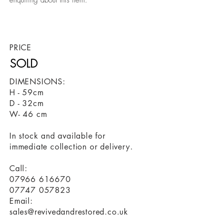
enquiring about this item.
revivedandrestored.co.uk, furniture, revived
and restored, antique, old, wood, upcycled,
restored, revived,
PRICE
SOLD
DIMENSIONS:
H - 59cm
D - 32cm
W- 46 cm
In stock and available for
immediate collection or delivery.
Call:
07966 616670
07747 057823
Email:
sales@revivedandrestored.co.uk