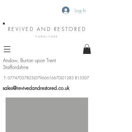
Log In
REVIVED AND RESTORED
FURNITURE
Anslow, Burton upon Trent
Staffordshire
T:
07747057823
|07966616670|01283 815307
sales@revivedandrestored.co.uk