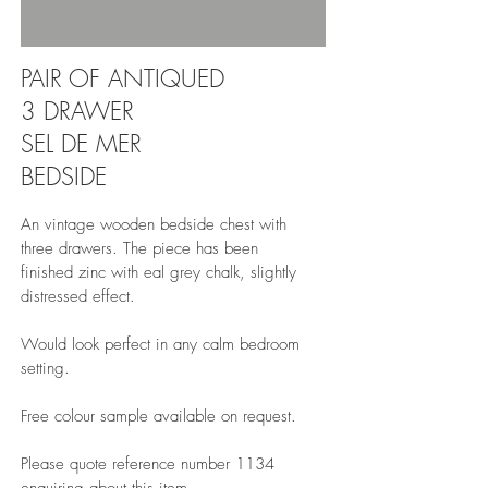
PAIR OF ANTIQUED
3 DRAWER
SEL DE MER
BEDSIDE
An vintage wooden bedside chest with
three drawers. The piece has been
finished zinc with eal grey chalk, slightly
distressed effect.
Would look perfect in any calm bedroom
setting.
Free colour sample available on request.
Please quote reference number 1134