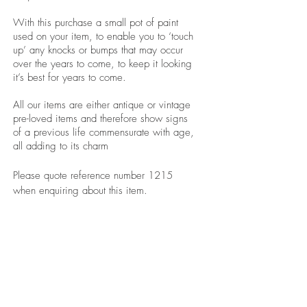
With this purchase a small pot of paint
used on your item, to enable you to ‘touch
up’ any knocks or bumps that may occur
over the years to come, to keep it looking
it’s best for years to come.
All our items are either antique or vintage
pre-loved items and therefore show signs
of a previous life commensurate with age,
all adding to its charm
Please quote reference number 1215
when enquiring about this item.
revivedandrestored.co.uk, revived and
restored, furniture, wood, upcycle, restore,
revive, old, antique, bespoke, burton-on-trent,
revivedandrestored.co.uk, revived and
restored, furniture, wood, upcycle, restore,
revive, old, antique, bespoke, burton-on-trent,
revivedandrestored.co.uk, revived and
restored, furniture, wood, upcycle, restore,