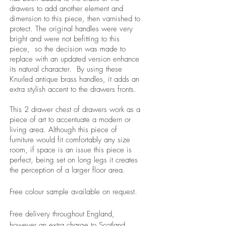
drawers to add another element and
dimension to this piece, then varnished to
protect. The original handles were very
bright and were not befitting to this
piece, so the decision was made to
replace with an updated version enhance
its natural character. By using these
Knurled antique brass handles, it adds an
extra stylish accent to the drawers fronts.
This 2 drawer chest of drawers work as a
piece of art to accentuate a modern or
living area. Although this piece of
furniture would fit comfortably any size
room, if space is an issue this piece is
perfect, being set on long legs it creates
the perception of a larger floor area.
Free colour sample available on request.
Free delivery throughout England,
however an extra charge to Scotland,