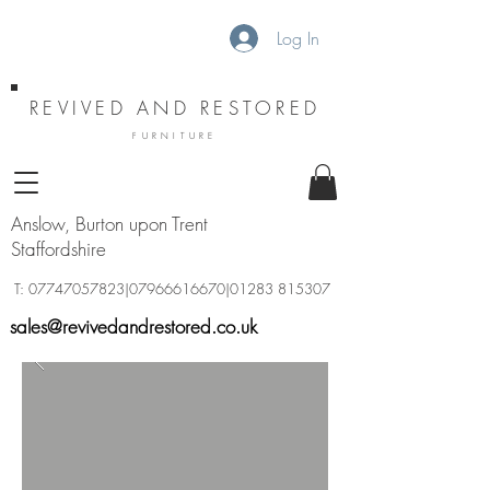
Log In
REVIVED AND RESTORED
FURNITURE
Anslow, Burton upon Trent
Staffordshire
T:
07747057823
|07966616670|01283 815307
sales@revivedandrestored.co.uk