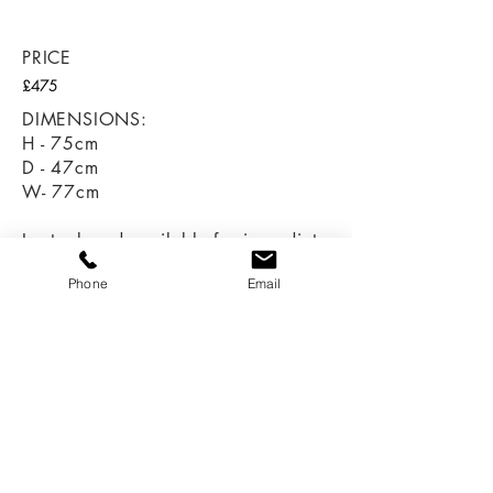
revive, old, antique, bespoke, burton-on-trent,
drawers, drawers, drawers,
PRICE
£475
DIMENSIONS:
H - 75cm
D - 47cm
W- 77cm
In stock and available for immediate
collection or delivery.
Phone
Email
Call:
07966 616670
07747 057823
Email:
sales@revivedandrestored.co.uk
Customer Information
Delivery and Returns