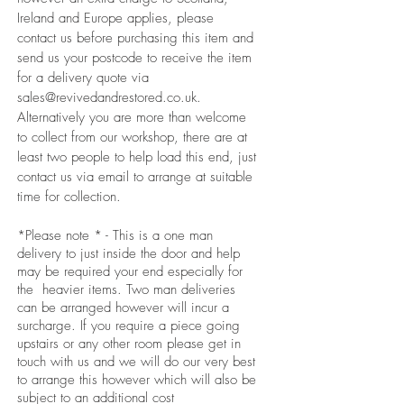
Ireland and Europe applies, please
contact us before purchasing this item and
send us your postcode to receive the item
for a delivery quote via
sales@revivedandrestored.co.uk
.
Alternatively you are more than welcome
to collect from our workshop, there are at
least two people to help load this end, just
contact us via email to arrange at suitable
time for collection.
*Please note * - This is a one man
delivery to just inside the door and help
may be required your end especially for
the heavier items. Two man deliveries
can be arranged however will incur a
surcharge. If you require a piece going
upstairs or any other room please get in
touch with us and we will do our very best
to arrange this however which will also be
subject to an additional cost