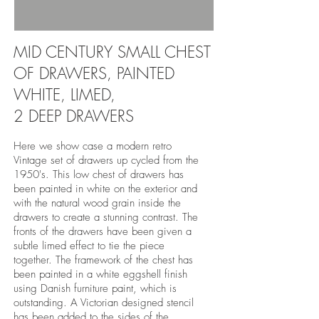
MID CENTURY SMALL CHEST
OF DRAWERS, PAINTED
WHITE, LIMED,
2 DEEP DRAWERS
Here we show case a modern retro
Vintage set of drawers up cycled from the
1950's. This low chest of drawers has
been painted in white on the exterior and
with the natural wood grain inside the
drawers to create a stunning contrast. The
fronts of the drawers have been given a
subtle limed effect to tie the piece
together. The framework of the chest has
been painted in a white eggshell finish
using Danish furniture paint, which is
outstanding. A Victorian designed stencil
has been added to the sides of the