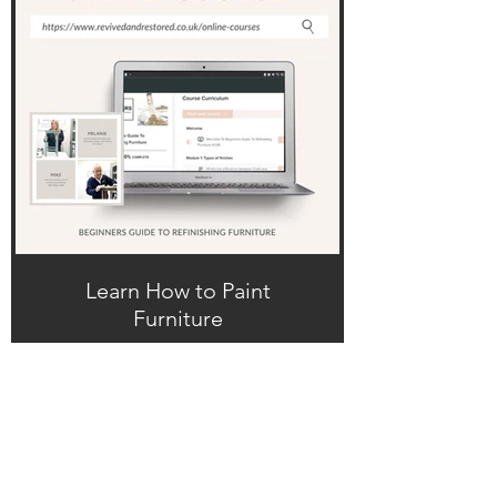
Learn How to Paint
Furniture