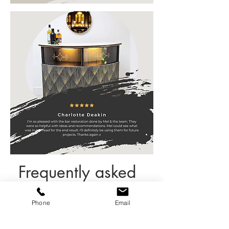
Frequently asked
questions
Phone
Email