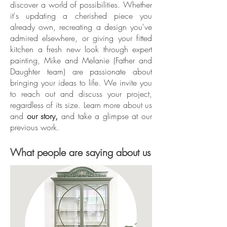
discover a world of possibilities. Whether
it's updating a cherished piece you
already own, recreating a design you've
admired elsewhere, or giving your fitted
kitchen a fresh new look through expert
painting, Mike and Melanie (Father and
Daughter team) are passionate about
bringing your ideas to life. We invite you
to reach out and discuss your project,
regardless of its size. Learn more about us
and
our story,
and take a glimpse at our
previous work.
What people are saying about us