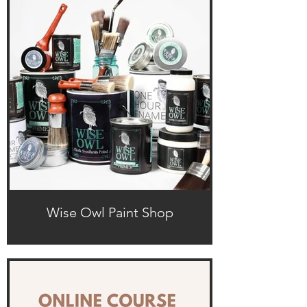
Wise Owl Paint Shop