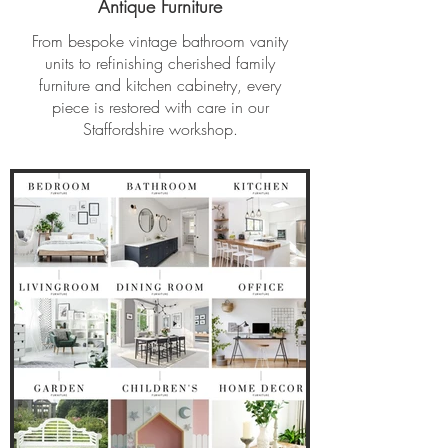
Antique Furniture
From bespoke vintage bathroom vanity
units to refinishing cherished family
furniture and kitchen cabinetry, every
piece is restored with care in our
Staffordshire workshop.