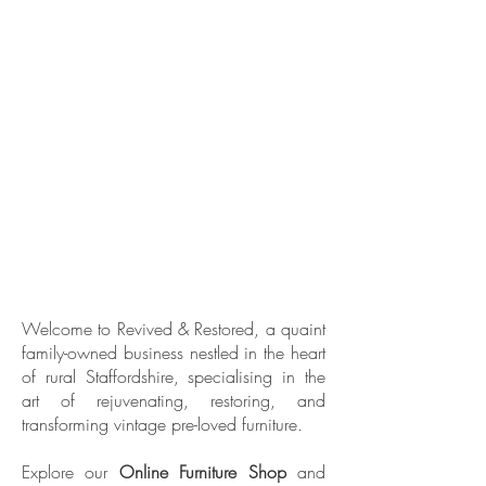
Welcome to Revived & Restored, a quaint
family-owned business nestled in the heart
of rural Staffordshire, specialising in the
art of rejuvenating, restoring, and
transforming vintage pre-loved furniture.
Explore our
Online Furniture Shop
and