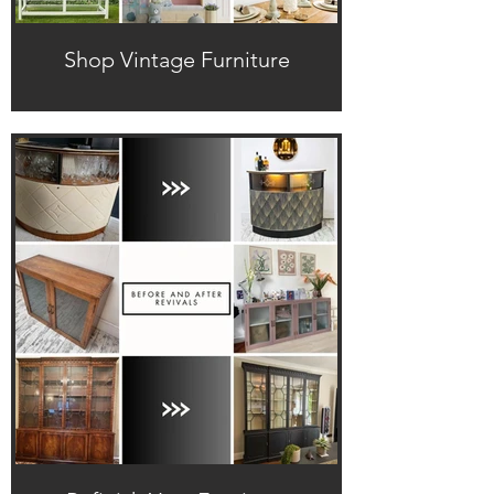
Shop Vintage Furniture