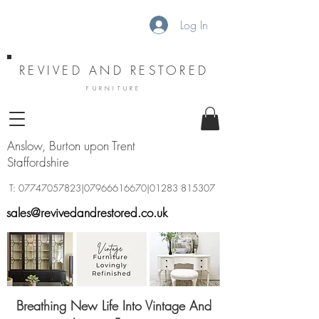
Log In
REVIVED AND RESTORED
FURNITURE
Anslow, Burton upon Trent
Staffordshire
T:
07747057823
|07966616670|01283 815307
sales@revivedandrestored.co.uk
Breathing New Life Into Vintage And