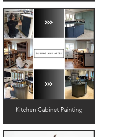
Kitchen Cabinet Painting