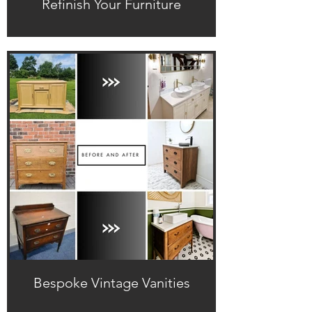
Refinish Your Furniture
Bespoke Vintage Vanities