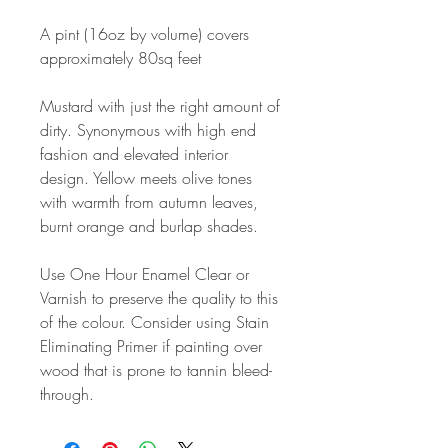
A pint (16oz by volume) covers
approximately 80sq feet
Mustard with just the right amount of
dirty. Synonymous with high end
fashion and elevated interior
design. Yellow meets olive tones
with warmth from autumn leaves,
burnt orange and burlap shades.
Use One Hour Enamel Clear or
Varnish to preserve the quality to this
of the colour. Consider using Stain
Eliminating Primer if painting over
wood that is prone to tannin bleed-
through.