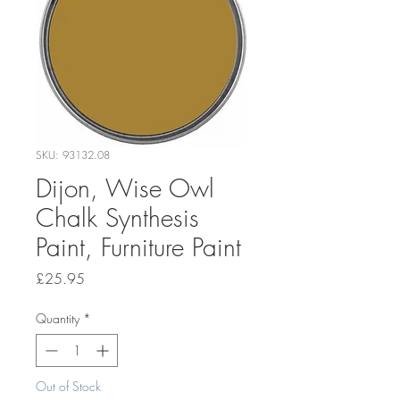
SKU: 93132.08
Dijon, Wise Owl
Chalk Synthesis
Paint, Furniture Paint
Price
£25.95
Quantity
*
Out of Stock