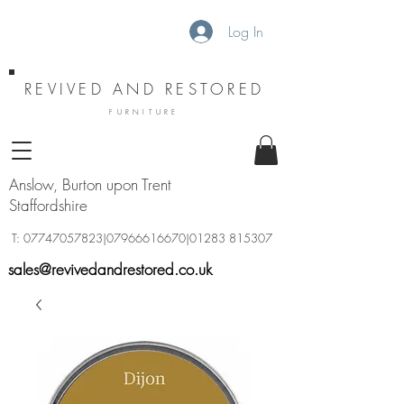
Log In
REVIVED AND RESTORED
FURNITURE
Anslow, Burton upon Trent
Staffordshire
T:
07747057823
|07966616670|01283 815307
sales@revivedandrestored.co.uk