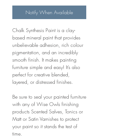
Notify When Available
Chalk Synthesis Paint is a clay-
based mineral paint that provides
unbelievable adhesion, rich colour
pigmentation, and an incredibly
smooth finish. It makes painting
furniture simple and easy! It’s also
perfect for creative blended,
layered, or distressed finishes.
Be sure to seal your painted furniture
with any of Wise Owls finishing
products Scented Salves, Tonics or
Matt or Satin Varnishes to protect
your paint so it stands the test of
time.