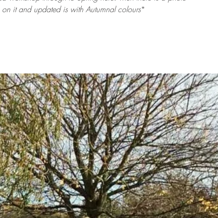
 on it and updated is with Autumnal colours
*