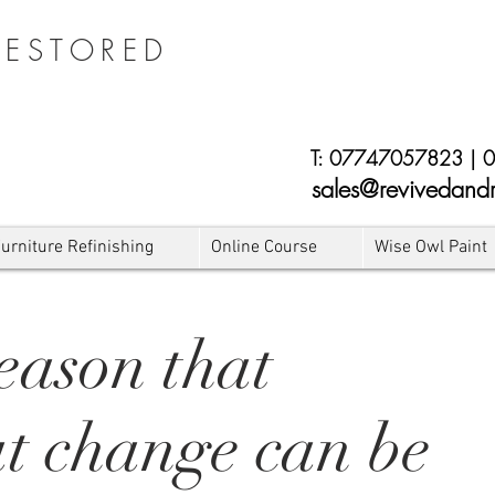
RESTORED
E
T:
07747057823
|
0
sales@revivedandr
urniture Refinishing
Online Course
Wise Owl Paint
eason that
at change can be