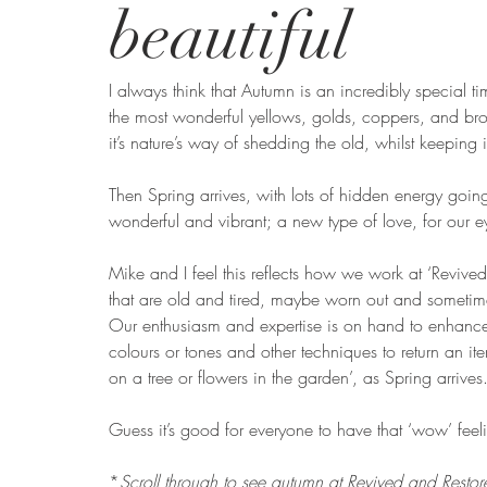
beautiful
I always think that Autumn is an incredibly special ti
the most wonderful yellows, golds, coppers, and bro
it’s nature’s way of shedding the old, whilst keeping i
Then Spring arrives, with lots of hidden energy goi
wonderful and vibrant; a new type of love, for our 
Mike and I feel this reflects how we work at ‘Revive
that are old and tired, maybe worn out and sometime
Our enthusiasm and expertise is on hand to enhance 
colours or tones and other techniques to return an ite
on a tree or flowers in the garden’, as Spring arrives
Guess it’s good for everyone to have that ‘wow’ feel
*
Scroll through to see autumn at Revived and Restor