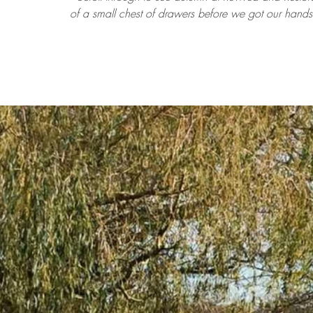
of a small chest of drawers before we got our hands