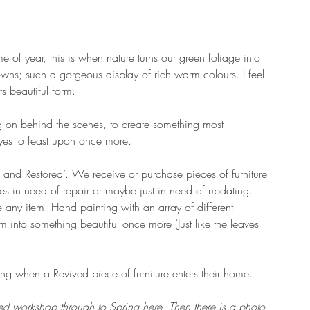
me of year, this is when nature turns our green foliage into 
wns; such a gorgeous display of rich warm colours. I feel 
ts beautiful form. 
ng on behind the scenes, to create something most 
eyes to feast upon once more.
d and Restored’. We receive or purchase pieces of furniture 
s in need of repair or maybe just in need of updating. 
any item. Hand painting with an array of different 
m into something beautiful once more ‘Just like the leaves 
.
ing when a Revived piece of furniture enters their home. 
ed workshop through to Spring here. Then there is a photo 