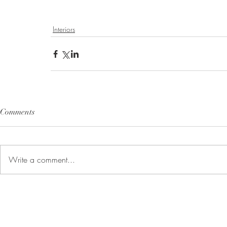
Interiors
Comments
Write a comment...
Customer Information