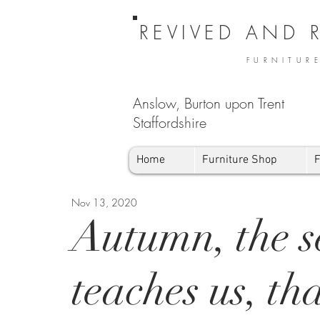
REVIVED AND 
FURNITUR
Anslow, Burton upon Trent
Staffordshire
Home
Furniture Shop
F
Nov 13, 2020
Autumn, the s
teaches us, th