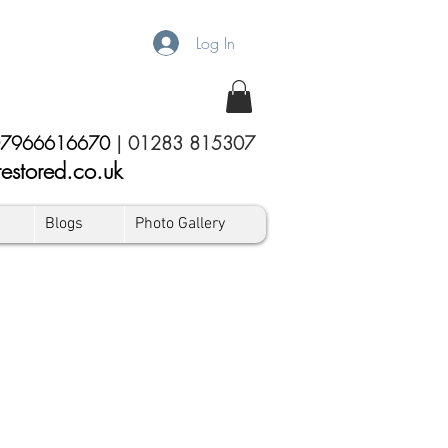
Log In
7966616670
|
01283 815307
estored.co.uk
Blogs
Photo Gallery