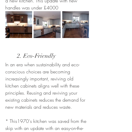
a new kitchen. This update with new 
handles was under £4000
	2. Eco-Friendly
In an era when sustainability and eco-
conscious choices are becoming 
increasingly important, reviving old 
kitchen cabinets aligns well with these 
principles. Reusing and reviving your 
existing cabinets reduces the demand for 
new materials and reduces waste.
* This1970's kitchen was saved from the 
skip with an update with an easy-on-the-