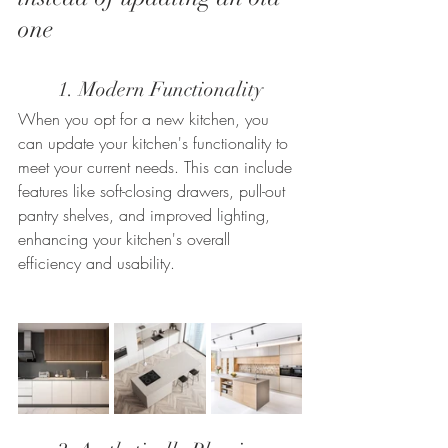
one
	1. Modern Functionality
When you opt for a new kitchen, you 
can update your kitchen's functionality to 
meet your current needs. This can include 
features like soft-closing drawers, pull-out 
pantry shelves, and improved lighting, 
enhancing your kitchen's overall 
efficiency and usability.