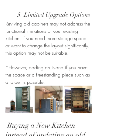
	5. Limited Upgrade Options
Reviving old cabinets may not address the 
functional limitations of your existing 
kitchen. If you need more storage space 
or want to change the layout significantly, 
this option may not be suitable. 
*However, adding an island if you have 
the space or a freestanding piece such as 
a larder is possible.
 Buying a New Kitchen 
instead of updating an old 