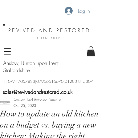
Log In
REVIVED AND RESTORED
FURNITURE
Anslow, Burton upon Trent
Staffordshire
T:
07747057823
|07966616670|01283 815307
sales@revivedandrestored.co.uk
Revived And Restored Furniture
Oct 25, 2023
How to update an old kitchen
on a budget vs. buying a new
kitchen: Making the right