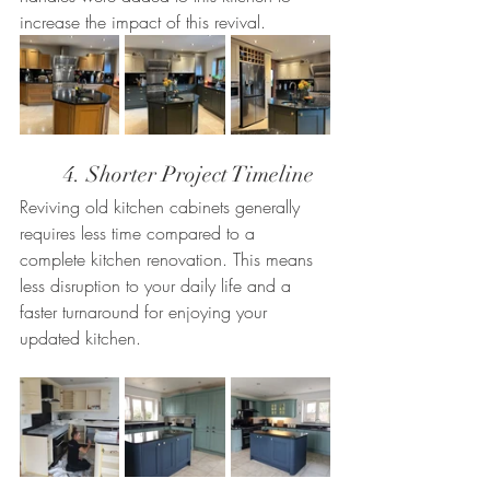
increase the impact of this revival.
	4. Shorter Project Timeline
Reviving old kitchen cabinets generally 
requires less time compared to a 
complete kitchen renovation. This means 
less disruption to your daily life and a 
faster turnaround for enjoying your 
updated kitchen.