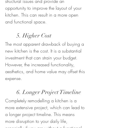
structural issues and provide an 
opportunity to improve the layout of your 
kitchen. This can result in a more open 
and functional space.
	5. Higher Cost
The most apparent drawback of buying a 
new kitchen is the cost. It is a substantial 
investment that can strain your budget. 
However, the increased functionality, 
aesthetics, and home value may offset this 
expense.
	6. Longer Project Timeline
Completely remodelling a kitchen is a 
more extensive project, which can lead to 
a longer project timeline. This means 
more disruption to your daily life, 