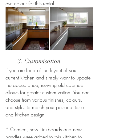
eye colour for this rental.
	3. Customisation
If you are fond of the layout of your 
current kitchen and simply want to update 
the appearance, reviving old cabinets 
allows for greater customization. You can 
choose from various finishes, colours, 
and styles to match your personal taste 
and kitchen design.
* Cornice, new kickboards and new 
handles were added to this kitchen to 