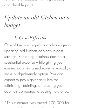
and durable paint
.
Update an old kitchen on a 
budget 
	1. Cost-Effective
One of the most significant advantages of 
updating old kitchen cabinets is cost 
savings. Replacing cabinets can be a 
substantial expense while giving your 
existing cabinets a makeover is typically a 
more budget-friendly option. You can 
expect to pay significantly less for 
refinishing, painting, or refacing your 
cabinets compared to buying new ones. 
*This customer was priced £70,000 for 