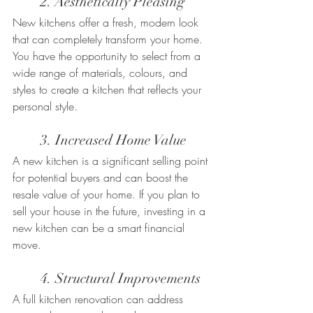
	2. Aesthetically Pleasing
New kitchens offer a fresh, modern look 
that can completely transform your home. 
You have the opportunity to select from a 
wide range of materials, colours, and 
styles to create a kitchen that reflects your 
personal style.
	3. Increased Home Value
A new kitchen is a significant selling point 
for potential buyers and can boost the 
resale value of your home. If you plan to 
sell your house in the future, investing in a 
new kitchen can be a smart financial 
move.
	4. Structural Improvements
A full kitchen renovation can address 