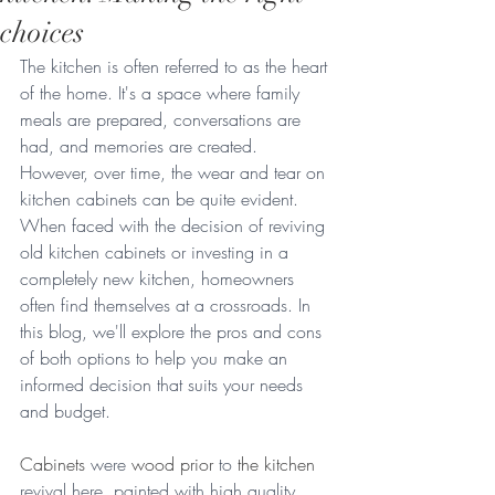
choices
The kitchen is often referred to as the heart 
of the home. It's a space where family 
meals are prepared, conversations are 
had, and memories are created. 
However, over time, the wear and tear on 
kitchen cabinets can be quite evident. 
When faced with the decision of reviving 
old kitchen cabinets or investing in a 
completely new kitchen, homeowners 
often find themselves at a crossroads. In 
this blog, we'll explore the pros and cons 
of both options to help you make an 
informed decision that suits your needs 
and budget.
Cabinets
 were 
wood prior
 to 
the kitchen
revival here, painted with high quality 