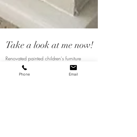
Take a look at me now!
Renovated painted children's furniture
Phone
Email
commission
What Does "Revived and