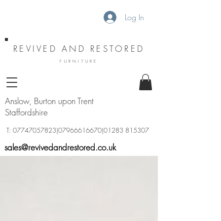
Log In
REVIVED AND RESTORED
FURNITURE
Anslow, Burton upon Trent
Staffordshire
T:
07747057823
|07966616670|01283 815307
sales@revivedandrestored.co.uk