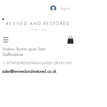
Log In
REVIVED AND RESTORED
FURNITURE
Anslow, Burton upon Trent
Staffordshire
T:
07747057823
|07966616670|01283 815307
sales@revivedandrestored.co.uk