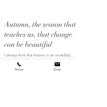
Autumn, the season that
teaches us, that change
can be beautiful
I always think that Autumn is an incredibly
Phone
Email
special time of year, this is when nature turns our
green foliage into the most wonderful...