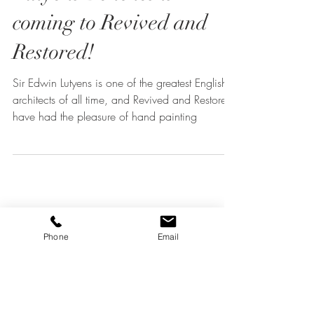
Lutyens Benches is
coming to Revived and
Restored!
Sir Edwin Lutyens is one of the greatest English
architects of all time, and Revived and Restored
have had the pleasure of hand painting
Phone
Email
What Does "Revived and
Restored" Mean in Home
Decor Restoration?