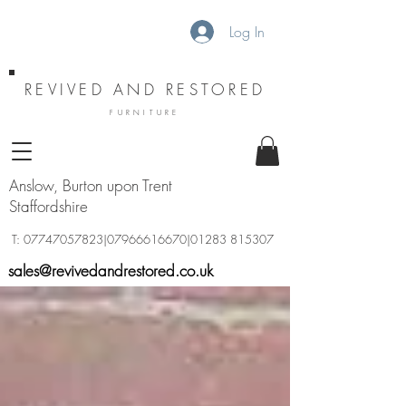
Log In
REVIVED AND RESTORED
FURNITURE
Anslow, Burton upon Trent
Staffordshire
T:
07747057823
|07966616670|01283 815307
sales@revivedandrestored.co.uk