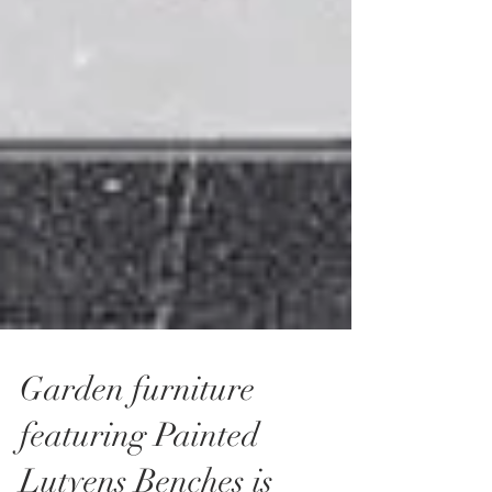
Garden furniture
featuring Painted