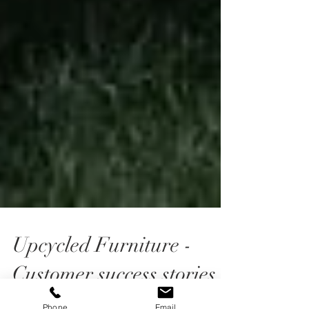
Upcycled Furniture -
Customer success stories
Phone
Email