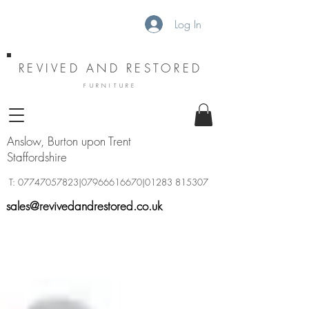
Log In
REVIVED AND RESTORED
FURNITURE
Anslow, Burton upon Trent
Staffordshire
T:
07747057823
|07966616670|01283 815307
sales@revivedandrestored.co.uk